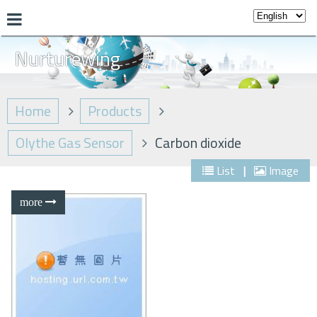
Nurturewing
Home
Products
Olythe Gas Sensor
Carbon dioxide
List
|
Image