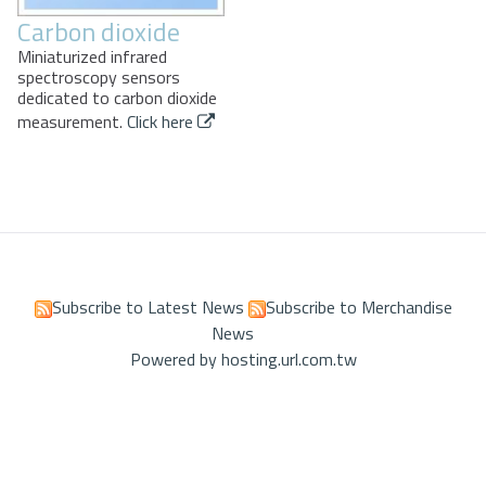
Carbon dioxide
Miniaturized infrared
spectroscopy sensors
dedicated to carbon dioxide
measurement.
Click here
Subscribe to Latest News
Subscribe to Merchandise
News
Powered by hosting.url.com.tw