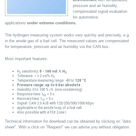
pressure and air humidity
compensated signal evaluation
for automotive
applications
under extreme conditions.
The hydrogen measuring system works very quickly and precisely, e.g.
in the anode gas of a fuel cell. The measured values are compensated
for temperature, pressure and air humidity via the CAN bus.
Most important features:
H
sensitivity
: 0 - 100 vol.% H
2
2
Tolerance: < ± 2 vol% H
2
Temperature measuring range: -40 to
120 °C
Pressure range: up to 6 bar absolute
Humidity: 0 to 100 % r.h. (non-condensing)
Response time: t
< 5 s
90
Recovery time: t
< 5 s
10
Signal
:
CAN 2.0 A/B with 125/250/500/1000 kbps
applicable in the anode loop of a fuel cell
Also possible with ATEX Zone I
Technical information for download can be obtained by clicking on "data
sheet". With a click on "Request" we can advise you without obligation.