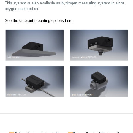
This system is also available as hydrogen measuring system in air or
oxygen-depleted air.
See the different mounting options here: