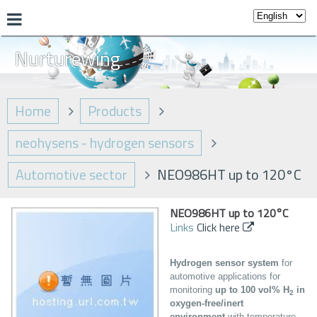
Nurturewing
Home
Products
neohysens - hydrogen sensors
Automotive sector
NEO986HT up to 120°C
NEO986HT up to 120°C
Links
Click here
Hydrogen sensor system
for
automotive applications for
monitoring
up to 100 vol% H
in
2
oxygen-free/inert
environment
with temperature,