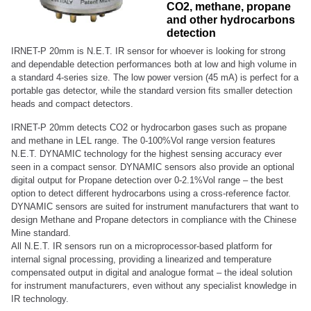
CO2, methane, propane
and other hydrocarbons
detection
IRNET-P 20mm is N.E.T. IR sensor for whoever is looking for strong
and dependable detection performances both at low and high volume in
a standard 4-series size. The low power version (45 mA) is perfect for a
portable gas detector, while the standard version fits smaller detection
heads and compact detectors.
IRNET-P 20mm detects CO2 or hydrocarbon gases such as propane
and methane in LEL range. The 0-100%Vol range version features
N.E.T. DYNAMIC technology for the highest sensing accuracy ever
seen in a compact sensor. DYNAMIC sensors also provide an optional
digital output for Propane detection over 0-2.1%Vol range – the best
option to detect different hydrocarbons using a cross-reference factor.
DYNAMIC sensors are suited for instrument manufacturers that want to
design Methane and Propane detectors in compliance with the Chinese
Mine standard.
All N.E.T. IR sensors run on a microprocessor-based platform for
internal signal processing, providing a linearized and temperature
compensated output in digital and analogue format – the ideal solution
for instrument manufacturers, even without any specialist knowledge in
IR technology.