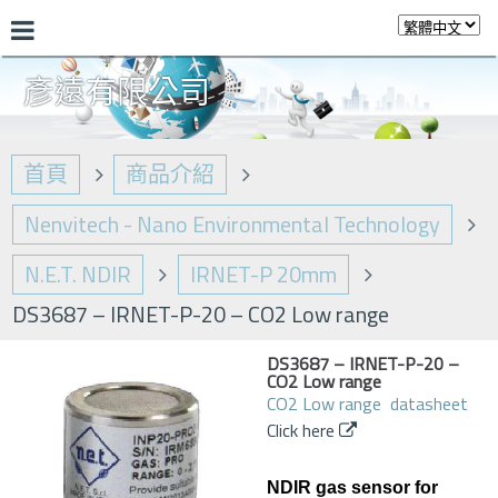
彥遠有限公司
首頁
商品介紹
Nenvitech - Nano Environmental Technology
N.E.T. NDIR
IRNET-P 20mm
DS3687 – IRNET-P-20 – CO2 Low range
DS3687 – IRNET-P-20 –
CO2 Low range
CO2 Low range datasheet
Click here
NDIR gas sensor for