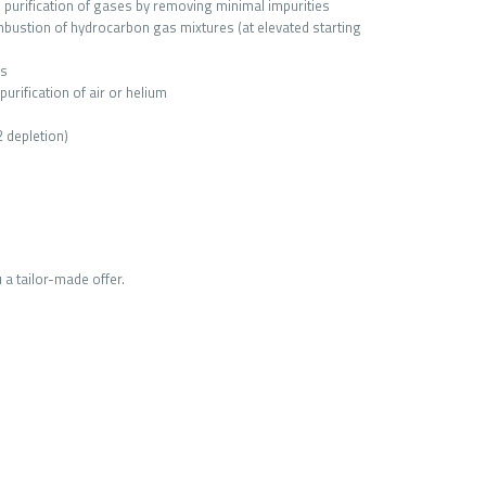
e purification of gases by removing minimal impurities
bustion of hydrocarbon gas mixtures (at elevated starting
as
urification of air or helium
2 depletion)
 a tailor-made offer.