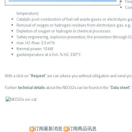
Fin
Com
temperature)
Catalytic post-combustion of fuel cell waste gases or electrolysis g
Removal of oxygen or hydrogen residues from electrolysis gas, e.g. p
Depletion of oxygen or hydrogen in chemical processes
Safety engineering, explosion prevention, fire prevention (through O
max. H2-flow: 3,5 m³/h
thermal power: 10 kW
gastemperature at 4 Vol.-% H2: 330°C
With a click on "
Request
" we can advise you without obligation and send you
Further
technical
details
about the NEO324 can be found in the "
Data
sheet
".
订阅最新消息
订阅商品讯息