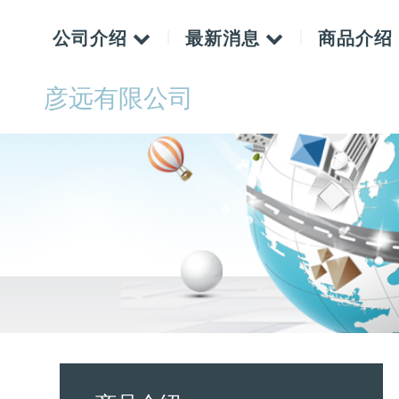
公司介绍
最新消息
商品介绍
彦远有限公司