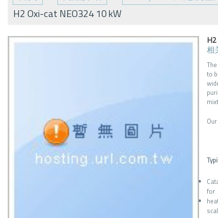
H2 Oxi-cat NEO324 10 kW
H2
相
The
to 
wid
pur
mix
Our
Typi
Cat
for
hea
sca