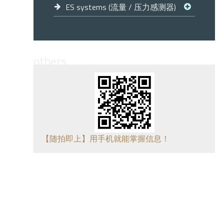
ES systems (流量 / 压力感测器)
others
【随拍即上】用手机就能掌握信息！