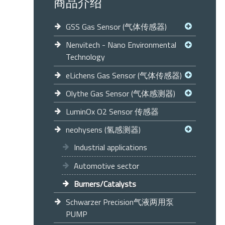
商品介绍
GSS Gas Sensor (气体传感器)
Nenvitech - Nano Environmental
Technology
eLichens Gas Sensor (气体传感器)
Olythe Gas Sensor (气体感测器)
LuminOx O2 Sensor 传感器
neohysens (氢感测器)
Industrial applications
Automotive sector
Burners/Catalysts
Schwarzer Precision气液两用泵
PUMP