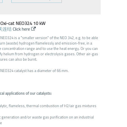
 Oxi-cat NEO324 10 kW
关连结
Click here
 NEO324 is a "smaller version" of the NEO 342, e.g. to be able
burn (waste) hydrogen flamelessly and emission-free, in a
e concentration range and to use the heat energy. Or you can
ify helium from hydrogen or electrolysis gases. Other air-gas
tures can also be burnt.
 NEO324 catalyst has a diameter of 66 mm.
cal applications of our catalysts:
alytic, flameless, thermal combustion of H2/air gas mixtures
t generation and/or waste gas purification on an industrial
le