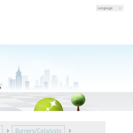
Language
Burners/Catalysts