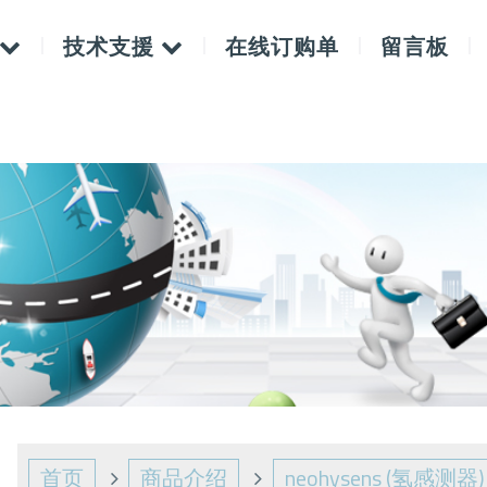
技术支援
在线订购单
留言板
首页
商品介绍
neohysens (氢感测器)