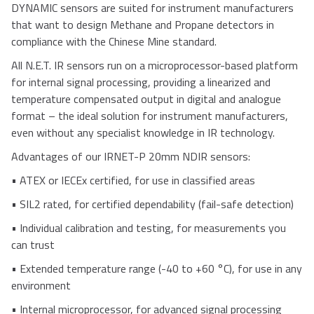
DYNAMIC sensors are suited for instrument manufacturers
that want to design Methane and Propane detectors in
compliance with the Chinese Mine standard.
All N.E.T. IR sensors run on a microprocessor-based platform
for internal signal processing, providing a linearized and
temperature compensated output in digital and analogue
format – the ideal solution for instrument manufacturers,
even without any specialist knowledge in IR technology.
Advantages of our IRNET-P 20mm NDIR sensors:
•
ATEX or IECEx certified, for use in classified areas
•
SIL2 rated, for certified dependability (fail-safe detection)
•
Individual calibration and testing, for measurements you
can trust
•
Extended temperature range (-40 to +60 °C), for use in any
environment
•
Internal microprocessor, for advanced signal processing