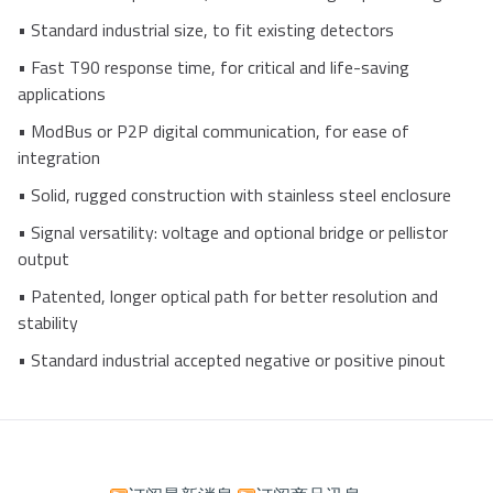
•
Standard industrial size, to fit existing detectors
•
Fast T90 response time, for critical and life-saving
applications
•
ModBus or P2P digital communication, for ease of
integration
•
Solid, rugged construction with stainless steel enclosure
•
Signal versatility: voltage and optional bridge or pellistor
output
•
Patented, longer optical path for better resolution and
stability
•
Standard industrial accepted negative or positive pinout