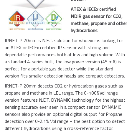
ATEX & IECEx certified
NDIR gas sensor for CO2,
methane, propane and other
hydrocarbons
IRNET-P 20mm is N.E.T. solution for whoever is looking for
an ATEX or IECEx certified IR sensor with strong and
dependable performances both at low and high volume. With
a standard 4-series built, the low power version (45 mA) is
perfect for a portable gas detector while the standard
version fits smaller detection heads and compact detectors.
IRNET-P 20mm detects CO2 or hydrocarbon gases such as
propane and methane in LEL range. The 0-100%Vol range
version features N.E.T. DYNAMIC technology for the highest
sensing accuracy ever seen in a compact sensor. DYNAMIC
sensors also provide an optional digital output for Propane
detection over 0-2.1% Vol range – the best option to detect
different hydrocarbons using a cross-reference factor.