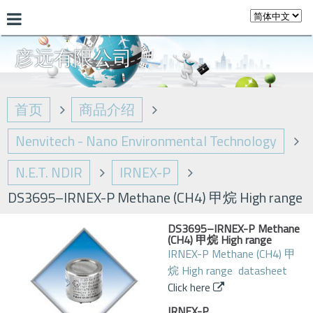
彦远有限公司
首页
商品介绍
Nenvitech - Nano Environmental Technology
N.E.T. NDIR
IRNEX-P
DS3695–IRNEX-P Methane (CH4) 甲烷 High range
DS3695–IRNEX-P Methane
(CH4) 甲烷 High range
IRNEX-P Methane (CH4) 甲
烷 High range datasheet
Click here
IRNEX-P