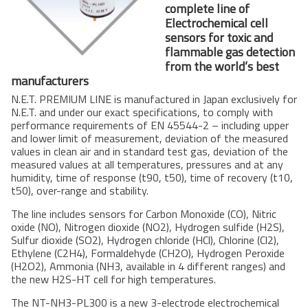
complete line of
Electrochemical cell
sensors for toxic and
flammable gas detection
from the world’s best
with
with
manufacturers
gas 
gas 
N.E.T. PREMIUM LINE is manufactured in Japan exclusively for
sel
sel
N.E.T. and under our exact specifications, to comply with
for
for
performance requirements of EN 45544-2 – including upper
and lower limit of measurement, deviation of the measured
The
The
hig
values in clean air and in standard test gas, deviation of the
gas
measured values at all temperatures, pressures and at any
prev
humidity, time of response (t90, t50), time of recovery (t10,
t50), over-range and stability.
The line includes sensors for Carbon Monoxide (CO), Nitric
oxide (NO), Nitrogen dioxide (NO2), Hydrogen sulfide (H2S),
Sulfur dioxide (SO2), Hydrogen chloride (HCl), Chlorine (Cl2),
Ethylene (C2H4), Formaldehyde (CH2O), Hydrogen Peroxide
(H2O2), Ammonia (NH3, available in 4 different ranges) and
the new H2S-HT cell for high temperatures.
The NT-NH3-PL300 is a new 3-electrode electrochemical