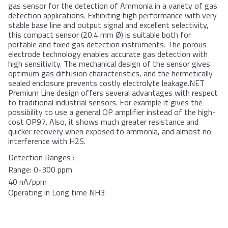
gas sensor for the detection of Ammonia in a variety of gas
detection applications. Exhibiting high performance with very
stable base line and output signal and excellent selectivity,
this compact sensor (20.4 mm Ø) is suitable both for
portable and fixed gas detection instruments. The porous
electrode technology enables accurate gas detection with
high sensitivity. The mechanical design of the sensor gives
optimum gas diffusion characteristics, and the hermetically
sealed enclosure prevents costly electrolyte leakage.NET
Premium Line design offers several advantages with respect
to traditional industrial sensors. For example it gives the
possibility to use a general OP amplifier instead of the high-
cost OP97. Also, it shows much greater resistance and
quicker recovery when exposed to ammonia, and almost no
interference with H2S.
Detection Ranges :
Range: 0-300 ppm
40 nA/ppm
Operating in Long time NH3