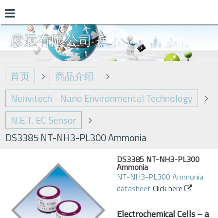
彦远有限公司
首页
商品介绍
Nenvitech - Nano Environmental Technology
N.E.T. EC Sensor
DS3385 NT-NH3-PL300 Ammonia
DS3385 NT-NH3-PL300
Ammonia
NT-NH3-PL300 Ammonia
datasheet
Click here
Electrochemical Cells – a