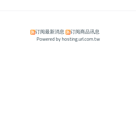
订阅最新消息
订阅商品讯息
Powered by hosting.url.com.tw